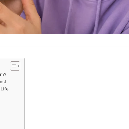
am?
ost
Life