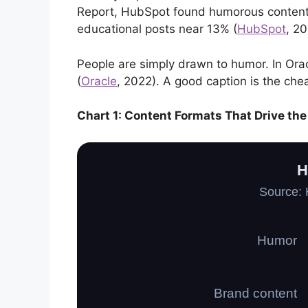
Report, HubSpot found humorous content 
educational posts near 13% (
HubSpot
, 20
People are simply drawn to humor. In Ora
(
Oracle
, 2022). A good caption is the che
Chart 1: Content Formats That Drive t
H
Source: 
Humor
Brand content