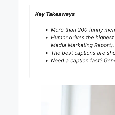
Key Takeaways
More than 200 funny meme
Humor drives the highest
Media Marketing Report).
The best captions are short
Need a caption fast? Gen