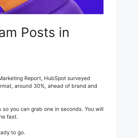
am Posts in
a Marketing Report, HubSpot surveyed
ormat, around 30%, ahead of brand and
s so you can grab one in seconds. You will
ne fast.
eady to go.