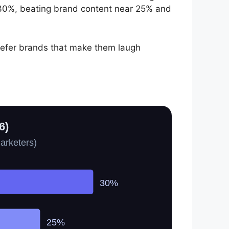
30%, beating brand content near 25% and
refer brands that make them laugh
6)
arketers)
30%
25%