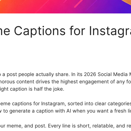
 Captions for Instagr
 a post people actually share. In its 2026 Social Medi
orous content drives the highest engagement of any f
ight caption is half the joke.
eme captions for Instagram, sorted into clear categorie
 to generate a caption with AI when you want a fresh li
ur meme, and post. Every line is short, relatable, and r