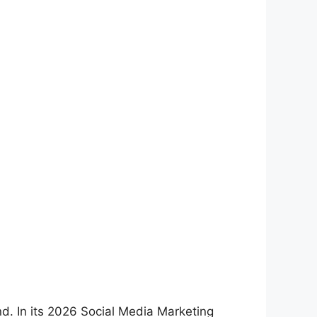
d. In its 2026 Social Media Marketing