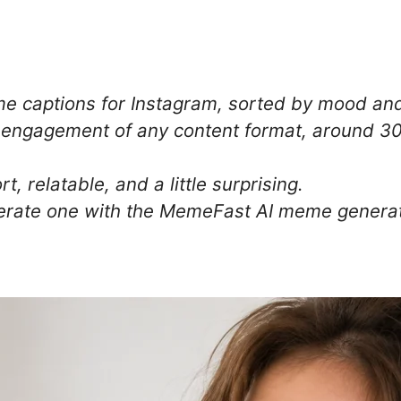
 captions for Instagram, sorted by mood and
 engagement of any content format, around 3
, relatable, and a little surprising.
erate one with the MemeFast AI meme generat