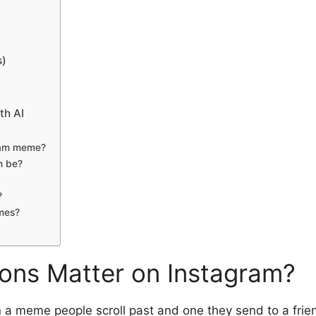
s)
th AI
gram meme?
n be?
?
emes?
ons Matter on Instagram?
 a meme people scroll past and one they send to a frien