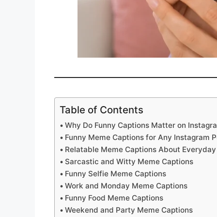
Table of Contents
Why Do Funny Captions Matter on Instagr
Funny Meme Captions for Any Instagram P
Relatable Meme Captions About Everyday 
Sarcastic and Witty Meme Captions
Funny Selfie Meme Captions
Work and Monday Meme Captions
Funny Food Meme Captions
Weekend and Party Meme Captions