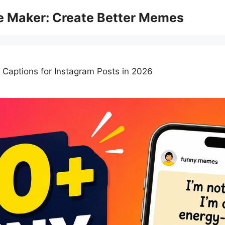
 Maker: Create Better Memes
aptions for Instagram Posts in 2026