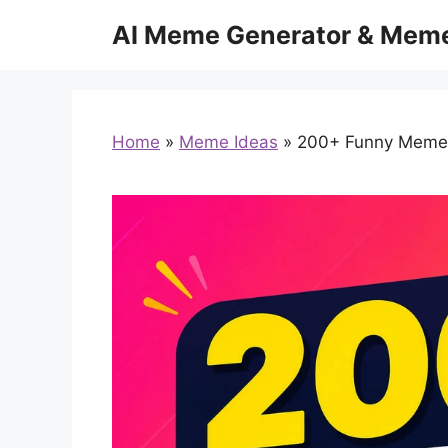
Skip
AI Meme Generator & Meme
to
content
Home
»
Meme Ideas
»
200+ Funny Meme C