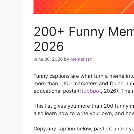
200+ Funny Meme
2026
June 30, 2026
by
MemeFast
Funny captions are what turn a meme into
more than 1,100 marketers and found hum
educational posts (
HubSpot
, 2026). The r
This list gives you more than 200 funny m
also learn how to write your own, and how
Copy any caption below, paste it under yo