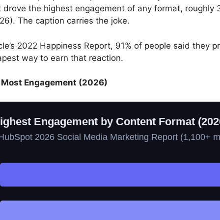
drove the highest engagement of any format, roughly 
26). The caption carries the joke.
cle’s 2022 Happiness Report, 91% of people said they p
apest way to earn that reaction.
he Most Engagement (2026)
ighest Engagement by Content Format (202
HubSpot 2026 Social Media Marketing Report (1,100+ m