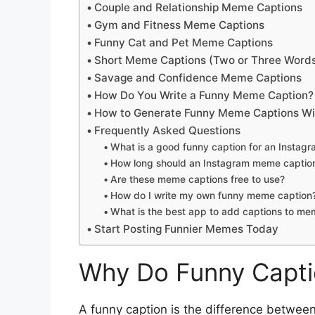
Couple and Relationship Meme Captions
Gym and Fitness Meme Captions
Funny Cat and Pet Meme Captions
Short Meme Captions (Two or Three Word
Savage and Confidence Meme Captions
How Do You Write a Funny Meme Caption?
How to Generate Funny Meme Captions Wi
Frequently Asked Questions
What is a good funny caption for an Insta
How long should an Instagram meme captio
Are these meme captions free to use?
How do I write my own funny meme caption
What is the best app to add captions to m
Start Posting Funnier Memes Today
Why Do Funny Capti
A funny caption is the difference between