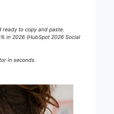
 ready to copy and paste.
0% in 2026 (HubSpot 2026 Social
or in seconds.